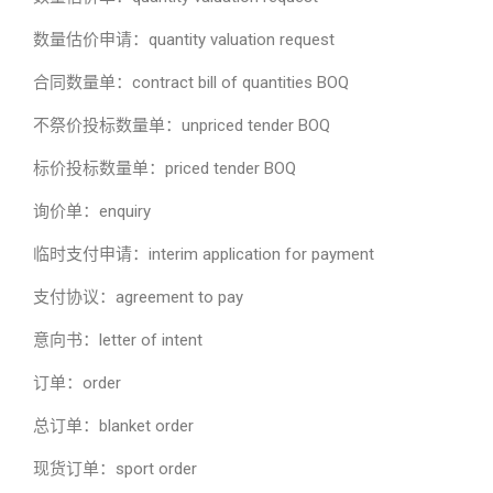
数量估价申请：quantity valuation request
合同数量单：contract bill of quantities BOQ
不祭价投标数量单：unpriced tender BOQ
标价投标数量单：priced tender BOQ
询价单：enquiry
临时支付申请：interim application for payment
支付协议：agreement to pay
意向书：letter of intent
订单：order
总订单：blanket order
现货订单：sport order