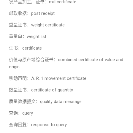
农产品加工厂证书：mill certificate
邮政收据：post receipt
重量证书：weight certificate
重量单：weight list
证书：certificate
价值与原产地综合证书：combined certificate of value and
origin
移动声明：A. R. 1 movement certificate
数量证书：certificate of quantity
质量数据报文：quality data message
查询：query
查询回复：response to query