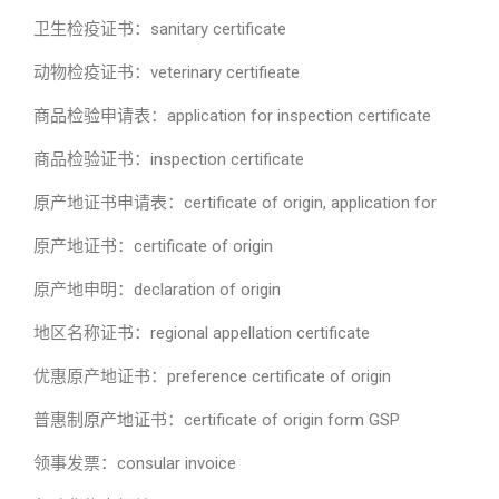
卫生检疫证书：sanitary certificate
动物检疫证书：veterinary certifieate
商品检验申请表：application for inspection certificate
商品检验证书：inspection certificate
原产地证书申请表：certificate of origin, application for
原产地证书：certificate of origin
原产地申明：declaration of origin
地区名称证书：regional appellation certificate
优惠原产地证书：preference certificate of origin
普惠制原产地证书：certificate of origin form GSP
领事发票：consular invoice