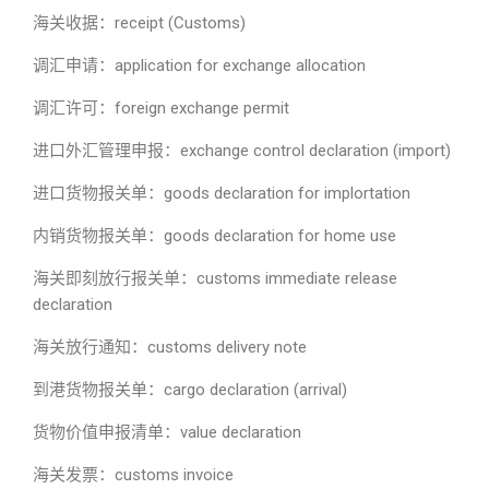
海关收据：receipt (Customs)
调汇申请：application for exchange allocation
调汇许可：foreign exchange permit
进口外汇管理申报：exchange control declaration (import)
进口货物报关单：goods declaration for implortation
内销货物报关单：goods declaration for home use
海关即刻放行报关单：customs immediate release
declaration
海关放行通知：customs delivery note
到港货物报关单：cargo declaration (arrival)
货物价值申报清单：value declaration
海关发票：customs invoice