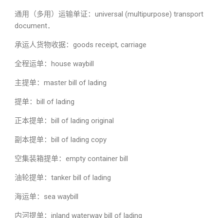
通用（多用）运输单证：universal (multipurpose) transport
document．
承运人货物收据：goods receipt, carriage
全程运单：house waybill
主提单：master bill of lading
提单：bill of lading
正本提单：bill of lading original
副本提单：bill of lading copy
空集装箱提单：empty container bill
油轮提单：tanker bill of lading
海运单：sea waybill
内河提单：inland waterway bill of lading