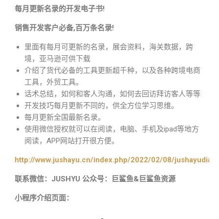
每月更新名录的开发电子书!
销售开发客户必备,百万条名录!
里面有每月可更新的名录，展会资料，海关数据，跨
境，亚马逊可供下载
介绍了货代必备的工具更新超千种，以及各种跨境电商
工具，外贸工具。
话术总结，如何和客人沟通，如何去回访拜访客人等等
开发技巧每月更新不同的，供全方位学习思维。
每月更新全国最新名录。
使用微信授权就可以在阅读，电脑、手机及ipad等地方
阅读，APP网站打开很方便。
http://www.jushayu.cn/index.php/2022/02/08/jushayudian
联系微信：JUSHYU 公众号：巨鲨鱼&巨鲨鱼资源
小程序介绍页面：