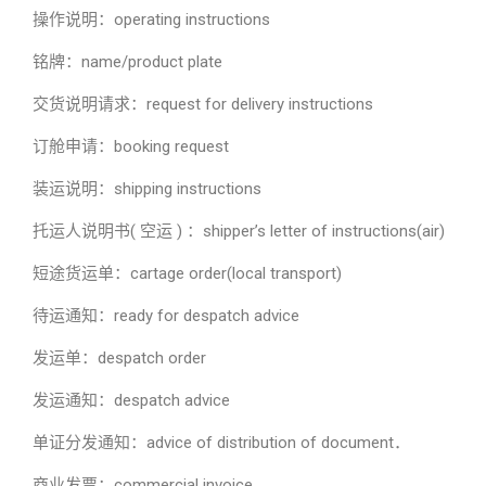
操作说明：operating instructions
铭牌：name/product plate
交货说明请求：request for delivery instructions
订舱申请：booking request
装运说明：shipping instructions
托运人说明书( 空运 ) ：shipper’s letter of instructions(air)
短途货运单：cartage order(local transport)
待运通知：ready for despatch advice
发运单：despatch order
发运通知：despatch advice
单证分发通知：advice of distribution of document．
商业发票：commercial invoice