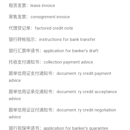
租赁发票：lease invoice
寄售发票：consignment invoice
代理贷记单：factored credit note
银行转帐指示：instructions for bank transfer
银行汇票申请书：application for banker’s draft
托收支付通知书：collection payment advice
跟单信用证支付通知书：document. ry credit payment
advice
跟单信用证承兑通知书：document. ry credit acceptance
advice
跟单信用证议付通知书：document. ry credit negotiation
advice
银行担保申请书：application for banker’s guarantee