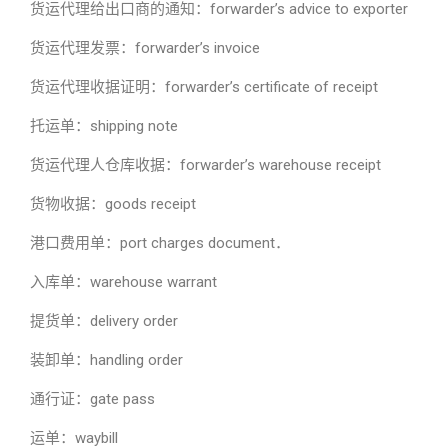
货运代理给出口商的通知：forwarder’s advice to exporter
货运代理发票：forwarder’s invoice
货运代理收据证明：forwarder’s certificate of receipt
托运单：shipping note
货运代理人仓库收据：forwarder’s warehouse receipt
货物收据：goods receipt
港口费用单：port charges document．
入库单：warehouse warrant
提货单：delivery order
装卸单：handling order
通行证：gate pass
运单：waybill