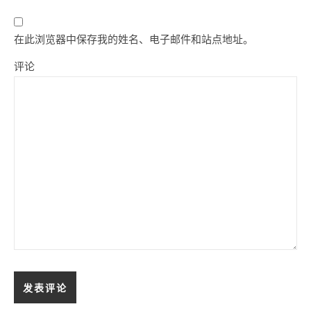
在此浏览器中保存我的姓名、电子邮件和站点地址。
评论