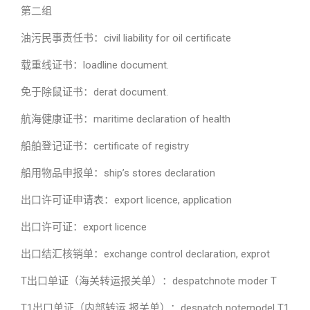
第二组
油污民事责任书：civil liability for oil certificate
载重线证书：loadline document.
免于除鼠证书：derat document.
航海健康证书：maritime declaration of health
船舶登记证书：certificate of registry
船用物品申报单：ship’s stores declaration
出口许可证申请表：export licence, application
出口许可证：export licence
出口结汇核销单：exchange control declaration, exprot
T出口单证（海关转运报关单）：despatchnote moder T
T1出口单证（内部转运 报关单）：despatch notemodel T1