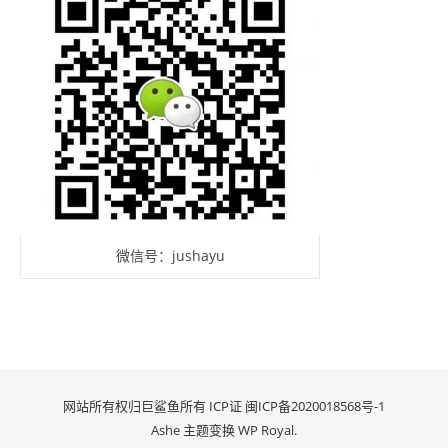
微信号：jushayu
网站所有权归巨鲨鱼所有 ICP证
闽ICP备2020018568号-1
Ashe 主题变换
WP Royal
.