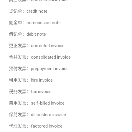
贷记单：credit note
佣金单：commission note
借记单：debit note
更正发票：corrected invoice
合并发票：consolidated invoice
预付发票：prepayment invoice
租用发票：hire invoice
税务发票：tax invoice
自用发票：self-billed invoice
保兑发票：delcredere invoice
代理发票：factored invoice