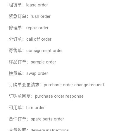
租赁单：lease order
紧急订单：rush order
修理单：repair order
分订单：call off order
寄售单：consignment order
样品订单：sample order
换货单：swap order
订购单变更请求：purchase order change request
订购单回复：purchase order response
租用单：hire order
备件订单：spare parts order
交货说明：delivery instructions