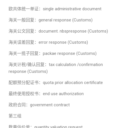
欧共体统一单证：single administrative document
海关一般回复：general response (Customs)
海关公文回复：document. nbspresponse (Customs)
海关误差回复：error response (Customs)
海关一揽子回复：packae response (Customs)
海关计税/确认回复：tax calculation /confirmation
response (Customs)
配额预分配证书：quota prior allocation certificate
最终使用授权书：end use authorization
政府合同：government contract
第三组
数量估价单：quantity valuation request