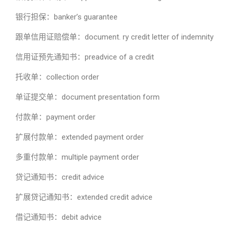
银行担保：banker’s guarantee
跟单信用证赔偿单：document. ry credit letter of indemnity
信用证预先通知书：preadvice of a credit
托收单：collection order
单证提交单：document presentation form
付款单：payment order
扩展付款单：extended payment order
多重付款单：multiple payment order
贷记通知书：credit advice
扩展贷记通知书：extended credit advice
借记通知书：debit advice