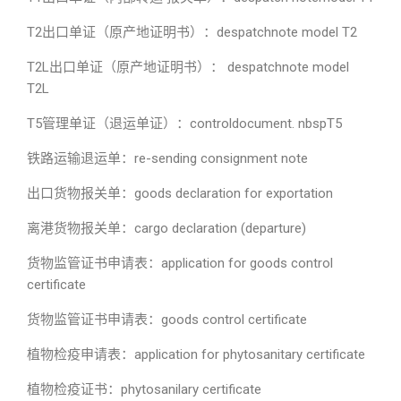
T2出口单证（原产地证明书）：despatchnote model T2
T2L出口单证（原产地证明书）： despatchnote model
T2L
T5管理单证（退运单证）：controldocument. nbspT5
铁路运输退运单：re-sending consignment note
出口货物报关单：goods declaration for exportation
离港货物报关单：cargo declaration (departure)
货物监管证书申请表：application for goods control
certificate
货物监管证书申请表：goods control certificate
植物检疫申请表：application for phytosanitary certificate
植物检疫证书：phytosanilary certificate