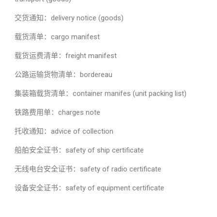
交货通知：delivery notice (goods)
载货清单：cargo manifest
载货运费清单：freight manifest
公路运输货物清单：bordereau
集装箱载货清单：container manifes (unit packing list)
铁路费用单：charges note
托收通知：advice of collection
船舶安全证书：safety of ship certificate
无线电台安全证书：safety of radio certificate
设备安全证书：safety of equipment certificate