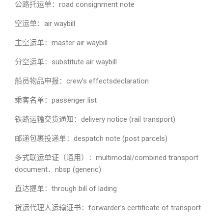
公路托运单：road consignment note
空运单：air waybill
主空运单：master air waybill
分空运单：substitute air waybill
船员物品申报：crew’s effectsdeclaration
乘客名单：passenger list
铁路运输交货通知：delivery notice (rail transport)
邮递包裹投递单：despatch note (post parcels)
多式联运单证（通用）：multimodal/combined transport
document．nbsp (generic)
直达提单：through bill of lading
货运代理人运输证书：forwarder’s certificate of transport