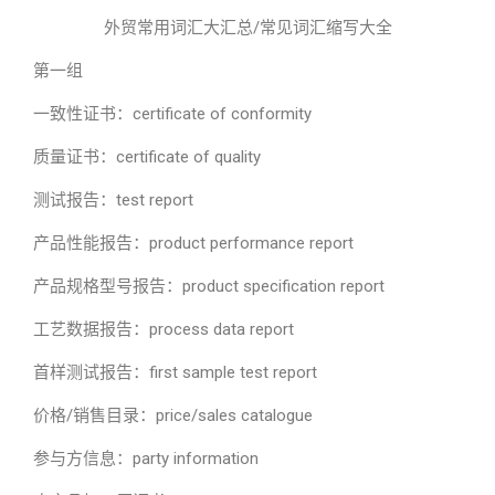
外贸常用词汇大汇总/常见词汇缩写大全
第一组
一致性证书：certificate of conformity
质量证书：certificate of quality
测试报告：test report
产品性能报告：product performance report
产品规格型号报告：product specification report
工艺数据报告：process data report
首样测试报告：first sample test report
价格/销售目录：price/sales catalogue
参与方信息：party information