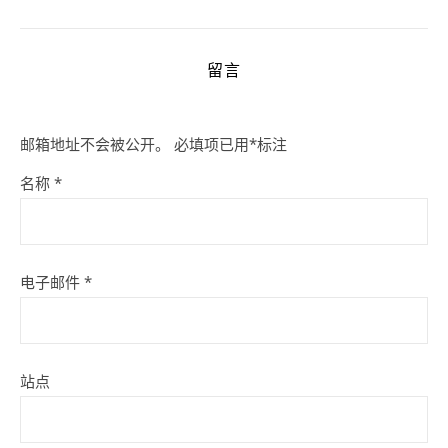
留言
邮箱地址不会被公开。
必填项已用
*
标注
名称
*
电子邮件
*
站点