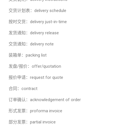
交货计划表：delivery schedule
按时交货：delivery just-in-time
发货通知：delivery release
交货通知：delivery note
装箱单：packing list
发盘/报价：offer/quotation
报价申请：request for quote
合同：contract
订单确认：acknowledgement of order
形式发票：proforma invoice
部分发票：partial invoice