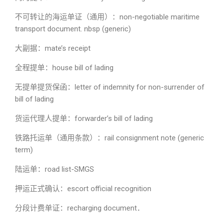
不可转让的海运单证（通用）：non-negotiable maritime
transport document. nbsp (generic)
大副据：mate’s receipt
全程提单：house bill of lading
无提单提货保函：letter of indemnity for non-surrender of
bill of lading
货运代理人提单：forwarder’s bill of lading
铁路托运单（通用条款）：rail consignment note (generic
term)
陆运单：road list-SMGS
押运正式确认：escort official recognition
分段计费单证：recharging document．