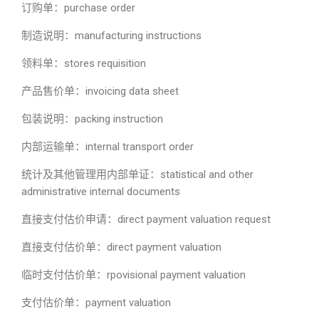
订购单：purchase order
制造说明：manufacturing instructions
领料单：stores requisition
产品售价单：invoicing data sheet
包装说明：packing instruction
内部运输单：internal transport order
统计及其他管理用内部单证：statistical and other
administrative internal documents
直接支付估价申请：direct payment valuation request
直接支付估价单：direct payment valuation
临时支付估价单：rpovisional payment valuation
支付估价单：payment valuation