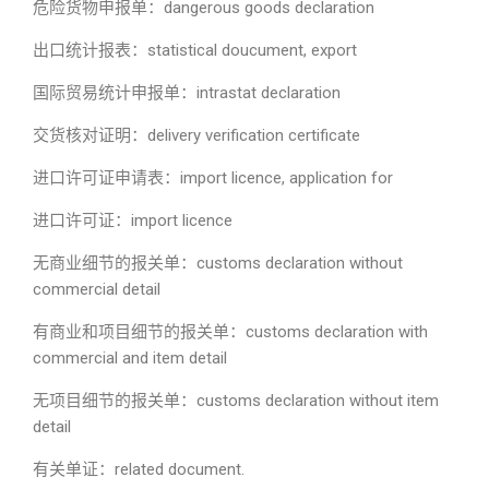
危险货物申报单：dangerous goods declaration
出口统计报表：statistical doucument, export
国际贸易统计申报单：intrastat declaration
交货核对证明：delivery verification certificate
进口许可证申请表：import licence, application for
进口许可证：import licence
无商业细节的报关单：customs declaration without
commercial detail
有商业和项目细节的报关单：customs declaration with
commercial and item detail
无项目细节的报关单：customs declaration without item
detail
有关单证：related document.