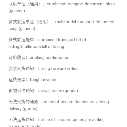
联运单证（通用）：combined transport document. nbsp
(generic)
多式联运单证（通用）：multimodal transport document.
nbsp (generic)
多式联运提单：combined transport bill of
lading/multimoda bill of lading
订舱确认：booking confirmation
要求交货通知：calling forward notice
运费发票：freight invoice
货物到达通知：arrival notice (goods)
无法交货的通知：notice of circumstances preventing
delvery (goods)
无法运货通知：notice of circumstances preventing
transport (goods)