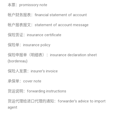
本票：promissory note
帐户财务报表：financial statement of account
帐户报表报文：statement of account message
保险赁证：insurance certificate
保险单：insurance policy
保险申报单（明细表）：insurance declaration sheet
(bordereau)
保险人发票：insurer’s invoice
承保单：cover note
货运说明：forwarding instructions
货运代理给进口代理的通知：forwarder’s advice to import
agent