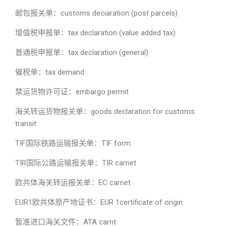
邮包报关单：customs deciaration (post parcels)
增值税申报单：tax declaration (value added tax)
普通税申报单：tax declaration (general)
催税单：tax demand
禁运货物许可证：embargo permit
海关转运货物报关单：goods declaration for customs
transit
TIF国际铁路运输报关单：TIF form
TIR国际公路运输报关单：TIR carnet
欧共体海关转运报关单：EC carnet
EUR1欧共体原产地证书：EUR 1certificate of origin
暂准进口海关文件：ATA carnt