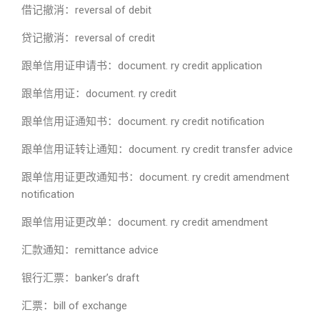
借记撤消：reversal of debit
贷记撤消：reversal of credit
跟单信用证申请书：document. ry credit application
跟单信用证：document. ry credit
跟单信用证通知书：document. ry credit notification
跟单信用证转让通知：document. ry credit transfer advice
跟单信用证更改通知书：document. ry credit amendment
notification
跟单信用证更改单：document. ry credit amendment
汇款通知：remittance advice
银行汇票：banker’s draft
汇票：bill of exchange