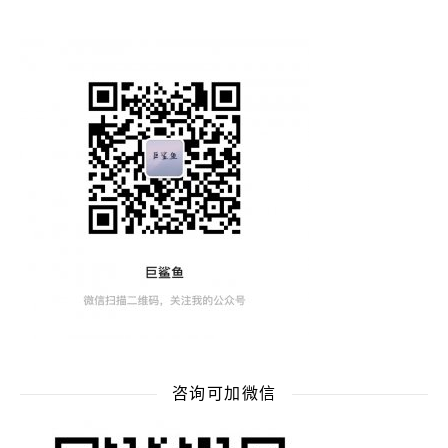
咨询可加微信