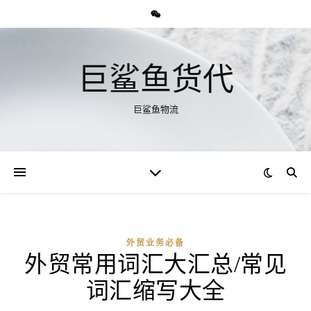
巨鲨鱼货代
巨鲨鱼物流
外贸业务必备
外贸常用词汇大汇总/常见
词汇缩写大全